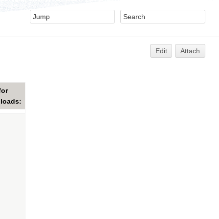
Edit
Attach
for
ploads: