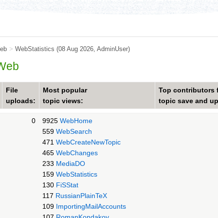
eb
>
WebStatistics
(08 Aug 2026,
AdminUser
)
 Web
File
Most popular
Top contributors 
uploads:
topic views:
topic save and u
0
9925
WebHome
559
WebSearch
471
WebCreateNewTopic
465
WebChanges
233
MediaDO
159
WebStatistics
130
FiSStat
117
RussianPlainTeX
109
ImportingMailAccounts
107
RomanKondakov