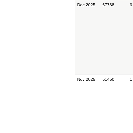
Dec 2025
67738
6
Nov 2025
51450
1