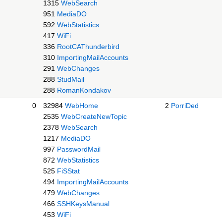
1315
WebSearch
951
MediaDO
592
WebStatistics
417
WiFi
336
RootCAThunderbird
310
ImportingMailAccounts
291
WebChanges
288
StudMail
288
RomanKondakov
0
32984
WebHome
2
PorriDed
2535
WebCreateNewTopic
2378
WebSearch
1217
MediaDO
997
PasswordMail
872
WebStatistics
525
FiSStat
494
ImportingMailAccounts
479
WebChanges
466
SSHKeysManual
453
WiFi