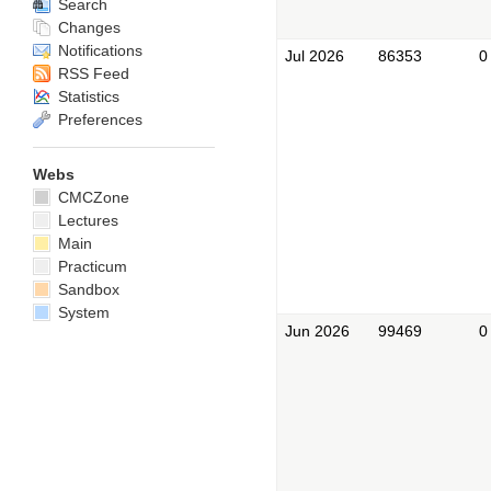
Search
Changes
Notifications
Jul 2026
86353
0
RSS Feed
Statistics
Preferences
Webs
CMCZone
Lectures
Main
Practicum
Sandbox
System
Jun 2026
99469
0