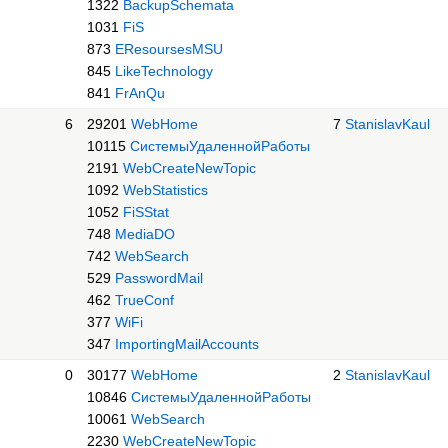
1322
BackupSchemata
1031
FiS
873
EResoursesMSU
845
LikeTechnology
841
FrAnQu
6
29201
WebHome
7
StanislavKaul
10115
СистемыУдаленнойРаботы
2191
WebCreateNewTopic
1092
WebStatistics
1052
FiSStat
748
MediaDO
742
WebSearch
529
PasswordMail
462
TrueConf
377
WiFi
347
ImportingMailAccounts
0
30177
WebHome
2
StanislavKaul
10846
СистемыУдаленнойРаботы
10061
WebSearch
2230
WebCreateNewTopic