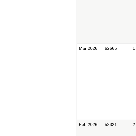
Mar 2026
62665
1
Feb 2026
52321
2