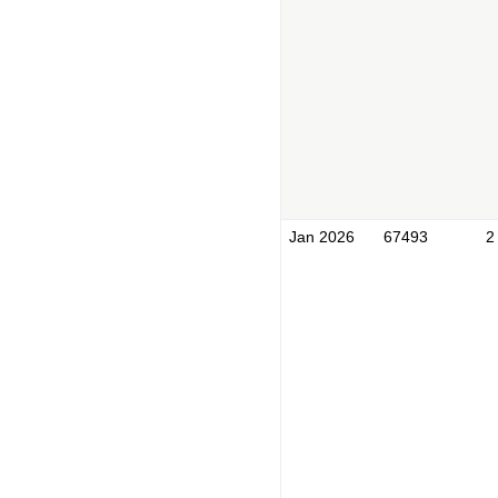
Jan 2026
67493
2