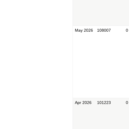
May 2026
108007
0
Apr 2026
101223
0