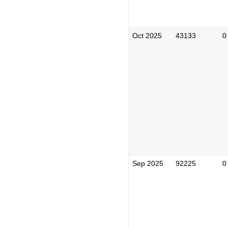
Oct 2025
43133
0
Sep 2025
92225
0