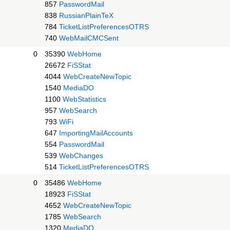
857
PasswordMail
838
RussianPlainTeX
784
TicketListPreferencesOTRS
740
WebMailCMCSent
0
35390
WebHome
26672
FiSStat
4044
WebCreateNewTopic
1540
MediaDO
1100
WebStatistics
957
WebSearch
793
WiFi
647
ImportingMailAccounts
554
PasswordMail
539
WebChanges
514
TicketListPreferencesOTRS
0
35486
WebHome
18923
FiSStat
4652
WebCreateNewTopic
1785
WebSearch
1320
MediaDO