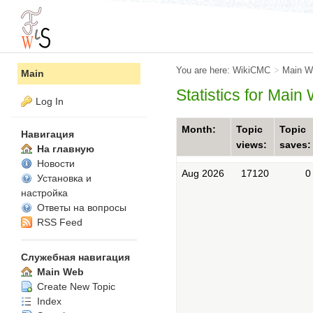
You are here:
WikiCMC
>
Main W
Main
Statistics for Main
Log In
Month:
Topic
Topic
Навигация
views:
saves:
На главную
Новости
Aug 2026
17120
0
Установка и
настройка
Ответы на вопросы
RSS Feed
Служебная навигация
Main Web
Create New Topic
Index