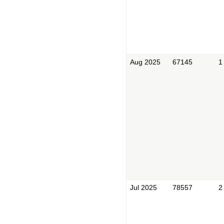
Aug 2025
67145
1
Jul 2025
78557
2