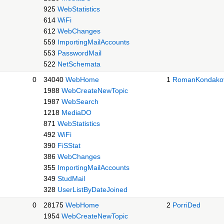
925
WebStatistics
614
WiFi
612
WebChanges
559
ImportingMailAccounts
553
PasswordMail
522
NetSchemata
0
34040
WebHome
1
RomanKondako
1988
WebCreateNewTopic
1987
WebSearch
1218
MediaDO
871
WebStatistics
492
WiFi
390
FiSStat
386
WebChanges
355
ImportingMailAccounts
349
StudMail
328
UserListByDateJoined
0
28175
WebHome
2
PorriDed
1954
WebCreateNewTopic