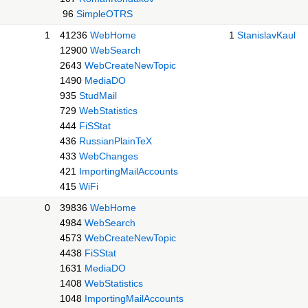
96
SimpleOTRS
1
41236
WebHome
1
StanislavKaul
12900
WebSearch
2643
WebCreateNewTopic
1490
MediaDO
935
StudMail
729
WebStatistics
444
FiSStat
436
RussianPlainTeX
433
WebChanges
421
ImportingMailAccounts
415
WiFi
0
39836
WebHome
4984
WebSearch
4573
WebCreateNewTopic
4438
FiSStat
1631
MediaDO
1408
WebStatistics
1048
ImportingMailAccounts