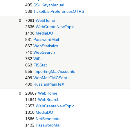
405
SSHKeysManual
389
TicketListPreferencesOTRS
0
7081
WebHome
2636
WebCreateNewTopic
1438
MediaDO
881
PasswordMail
867
WebStatistics
740
WebSearch
732
WiFi
663
FiSStat
555
ImportingMailAccounts
499
WebMailCMCSent
480
RussianPlainTeX
0
28607
WebHome
14841
WebSearch
2357
WebCreateNewTopic
1810
MediaDO
1586
NetSchemata
1432
PasswordMail