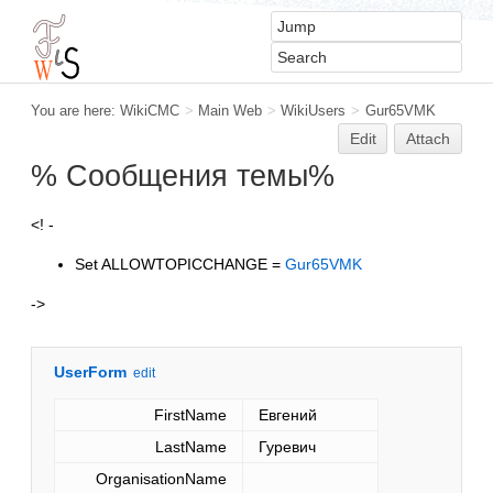
You are here:
WikiCMC
>
Main Web
>
WikiUsers
>
Gur65VMK
Edit
Attach
% Сообщения темы%
<! -
Set ALLOWTOPICCHANGE =
Gur65VMK
->
UserForm
edit
FirstName
Евгений
LastName
Гуревич
OrganisationName