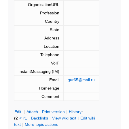
OrganisationURL
Profession
Country
State
Address
Location
Telephone
VoIP
InstantMessaging (IM)
Email
gur65@mail.ru
HomePage
Comment
E
dit
|
A
ttach
|
P
rint version
|
H
istory
:
r2
<
r1
|
B
acklinks
|
V
iew wiki text
|
Edit
w
iki
text
|
M
ore topic actions