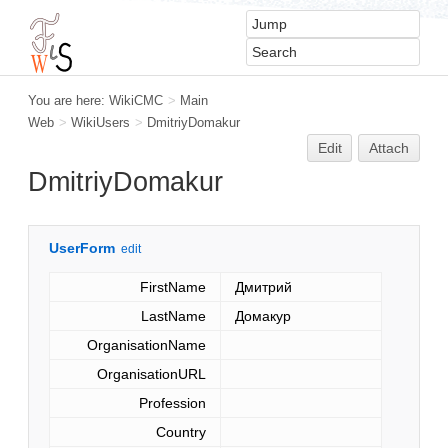
You are here:
WikiCMC
>
Main
Web
>
WikiUsers
>
DmitriyDomakur
Edit
Attach
DmitriyDomakur
UserForm
edit
FirstName
Дмитрий
LastName
Домакур
OrganisationName
OrganisationURL
Profession
Country