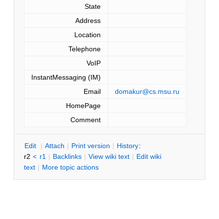
State
Address
Location
Telephone
VoIP
InstantMessaging (IM)
Email
domakur@cs.msu.ru
HomePage
Comment
E
dit
|
A
ttach
|
P
rint version
|
H
istory
:
r2
<
r1
|
B
acklinks
|
V
iew wiki text
|
Edit
w
iki
text
|
M
ore topic actions