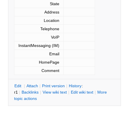
State
Address
Location
Telephone
VoIP
InstantMessaging (IM)
Email
HomePage
Comment
E
dit
|
A
ttach
|
P
rint version
|
H
istory
:
r1
|
B
acklinks
|
V
iew wiki text
|
Edit
w
iki text
|
M
ore
topic actions