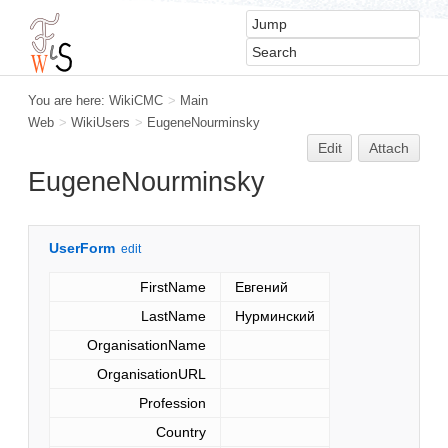
You are here:
WikiCMC
>
Main
Web
>
WikiUsers
>
EugeneNourminsky
Edit
Attach
EugeneNourminsky
UserForm
edit
FirstName
Евгений
LastName
Нурминский
OrganisationName
OrganisationURL
Profession
Country