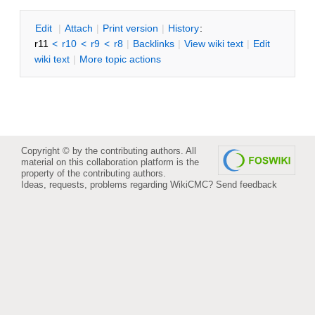
E
dit
|
A
ttach
|
P
rint version
|
H
istory
:
r11
<
r10
<
r9
<
r8
|
B
acklinks
|
V
iew wiki text
|
Edit
w
iki text
|
M
ore topic actions
Copyright © by the contributing authors. All
material on this collaboration platform is the
property of the contributing authors.
Ideas, requests, problems regarding WikiCMC?
Send feedback