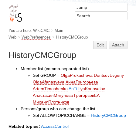
You are here:
WikiCMC
>
Main
Web
>
WebPreferences
>
HistoryCMCGroup
Edit
Attach
HistoryCMCGroup
Member list (comma-separated list):
Set GROUP =
OlgaProkasheva
DontsovEvgeny
OlgaAfanasyeva
АннаГригорьева
ArtemTimoshenko
AnTi
IlyaKonovalov
АнастасияМигунова
ГригорьевЕА
МихаилПлотников
Persons/group who can change the list:
Set ALLOWTOPICCHANGE =
HistoryCMCGroup
Related topics:
AccessControl