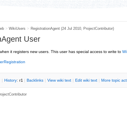
eb
>
WikiUsers
>
RegistrationAgent
(24 Jul 2010,
ProjectContributor
)
nAgent User
when it registers new users. This user has special access to write to
Wi
erRegistration
n
|
H
istory
: r1
|
B
acklinks
|
V
iew wiki text
|
Edit
w
iki text
|
M
ore topic ac
rojectContributor