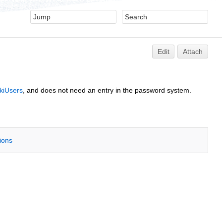
Edit
Attach
kiUsers
, and does not need an entry in the password system.
tions