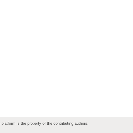
 platform is the property of the contributing authors.