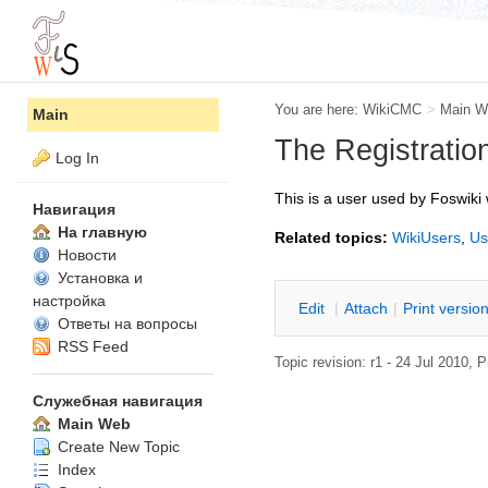
You are here:
WikiCMC
>
Main W
Main
The Registratio
Log In
This is a user used by Foswiki 
Навигация
На главную
Related topics:
WikiUsers
,
Us
Новости
Установка и
настройка
E
dit
|
A
ttach
|
P
rint versio
Ответы на вопросы
RSS Feed
Topic revision: r1 - 24 Jul 2010,
P
Служебная навигация
Main Web
Create New Topic
Index