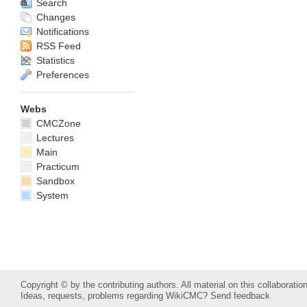
Search
Changes
Notifications
RSS Feed
Statistics
Preferences
Webs
CMCZone
Lectures
Main
Practicum
Sandbox
System
Copyright © by the contributing authors. All material on this collaboration
Ideas, requests, problems regarding WikiCMC?
Send feedback