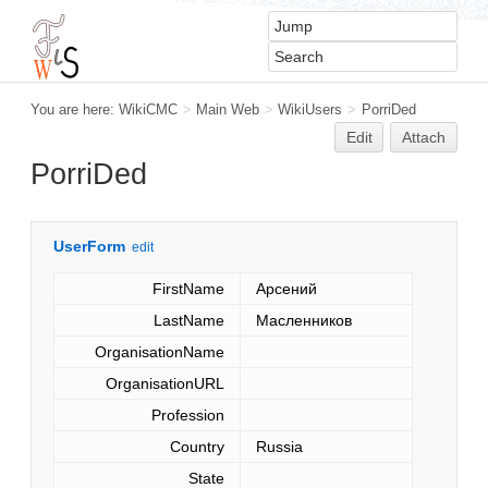
You are here:
WikiCMC
>
Main Web
>
WikiUsers
>
PorriDed
Edit
Attach
PorriDed
UserForm
edit
FirstName
Арсений
LastName
Масленников
OrganisationName
OrganisationURL
Profession
Country
Russia
State