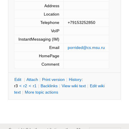
Address
Location
Telephone
+79153252850
VoIP
InstantMessaging (IM)
Email
porrided@cs.msu.ru
HomePage
Comment
E
dit
|
A
ttach
|
P
rint version
|
H
istory
:
r3
<
r2
<
r1
|
B
acklinks
|
V
iew wiki text
|
Edit
w
iki
text
|
M
ore topic actions