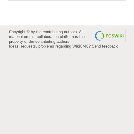
Copyright © by the contributing authors. All
material on this collaboration platform is the
property of the contributing authors.
Ideas, requests, problems regarding WikiCMC?
Send feedback