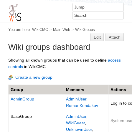
You are here:
WikiCMC
>
Main Web
>
WikiGroups
Edit
Attach
Wiki groups dashboard
Showing all known groups that can be used to define
access
controls
in WikiCMC.
Create a new group
Group
Members
Actions
AdminGroup
AdminUser
,
Log in to c
RomanKondakov
BaseGroup
AdminUser
,
System user
WikiGuest
,
UnknownUser
,