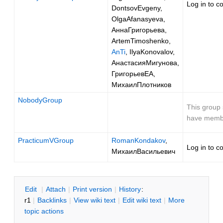
Log in to c
DontsovEvgeny,
OlgaAfanasyeva,
АннаГригорьева,
ArtemTimoshenko,
AnTi
, IlyaKonovalov,
АнастасияМигунова,
ГригорьевЕА,
МихаилПлотников
NobodyGroup
This group 
have memb
PracticumVGroup
RomanKondakov
,
Log in to c
МихаилВасильевич
E
dit
|
A
ttach
|
P
rint version
|
H
istory
:
r1
|
B
acklinks
|
V
iew wiki text
|
Edit
w
iki text
|
M
ore
topic actions