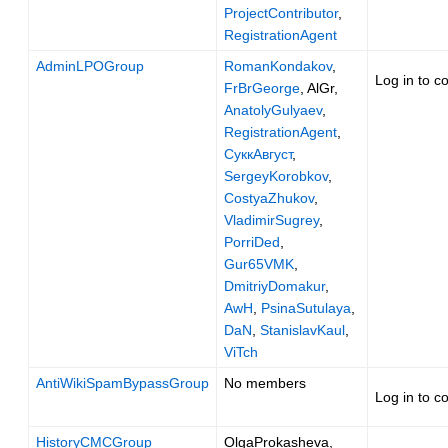
ProjectContributor
,
RegistrationAgent
AdminLPOGroup
RomanKondakov
,
Log in to c
FrBrGeorge
, AlGr,
AnatolyGulyaev
,
RegistrationAgent
,
СуккАвгуст
,
SergeyKorobkov
,
CostyaZhukov
,
VladimirSugrey
,
PorriDed
,
Gur65VMK
,
DmitriyDomakur
,
AwH
,
PsinaSutulaya
,
DaN
,
StanislavKaul
,
ViTch
AntiWikiSpamBypassGroup
No members
Log in to c
HistoryCMCGroup
OlgaProkasheva,