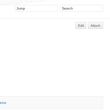
Edit
Attach
tions