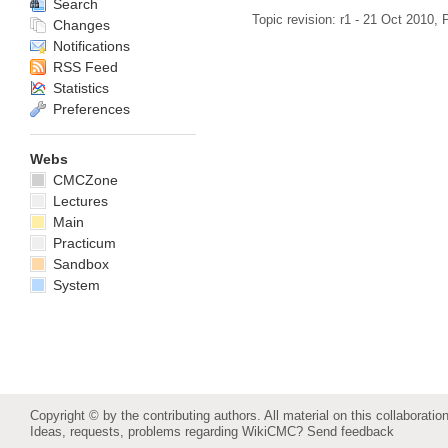
Search
Topic revision: r1 - 21 Oct 2010,
P
Changes
Notifications
RSS Feed
Statistics
Preferences
Webs
CMCZone
Lectures
Main
Practicum
Sandbox
System
Copyright © by the contributing authors. All material on this collaboration
Ideas, requests, problems regarding WikiCMC?
Send feedback