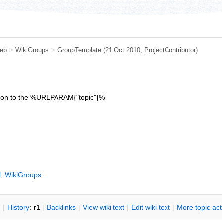
eb
>
WikiGroups
>
GroupTemplate
(21 Oct 2010,
ProjectContributor
)
iption to the %URLPARAM{"topic"}%
l
,
WikiGroups
n
|
H
istory
: r1
|
B
acklinks
|
V
iew wiki text
|
Edit
w
iki text
|
M
ore topic ac