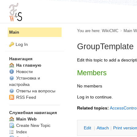
You are here:
WikiCMC
>
Main W
Main
Log In
GroupTemplate
Навигация
Edit this topic to add a descr
На главную
Members
Новости
Установка и
настройка
No members
Ответы на вопросы
Log in to continue.
RSS Feed
Related topics:
AccessContro
Служебная навигация
Main Web
Create New Topic
E
dit
|
A
ttach
|
P
rint versio
Index