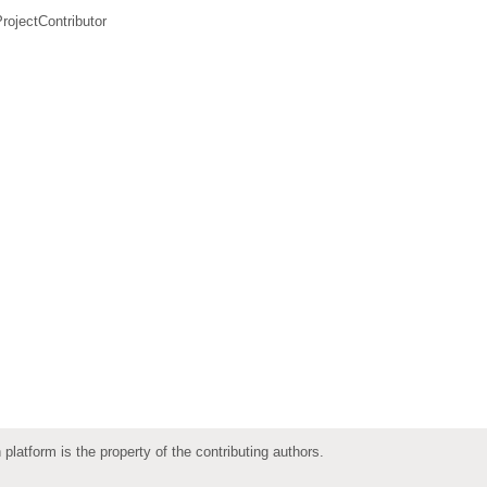
rojectContributor
 platform is the property of the contributing authors.