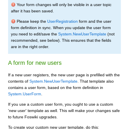
Your form changes will only be visible in a user topic
after it has been saved.
Please keep the
UserRegistration
form and the user
form definition in sync. When you update the user form
you need to edit/save the
System.NewUserTemplate
(not
recommended, see below). This ensures that the fields
are in the right order.
A form for new users
If a new user registers, the new user page is prefilled with the
contents of
System.NewUserTemplate
. That template also
contains a user form, based on the form definition in
System.UserForm
.
If you use a custom user form, you ought to use a custom
'new user' template as well. This will make your changes safe
to future Foswiki upgrades.
To create your custom new user template, do this: