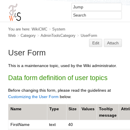
You are here:
WikiCMC
>
System
Web
>
Category
>
AdminToolsCategory
>
UserForm
Edit
Attach
User Form
This is a maintenance topic, used by the Wiki administrator.
Data form definition of user topics
Before changing this form, please read the guidelines at
Customizing the User Form
below.
Name
Type
Size
Values
Tooltip
Attr
message
FirstName
text
40