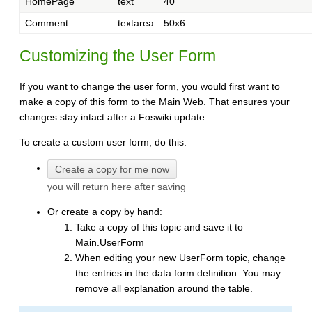
HomePage
text
40
Comment
textarea
50x6
Customizing the User Form
If you want to change the user form, you would first want to
make a copy of this form to the Main Web. That ensures your
changes stay intact after a Foswiki update.
To create a custom user form, do this:
you will return here after saving
Or create a copy by hand:
Take a copy of this topic and save it to
Main.UserForm
When editing your new UserForm topic, change
the entries in the data form definition. You may
remove all explanation around the table.