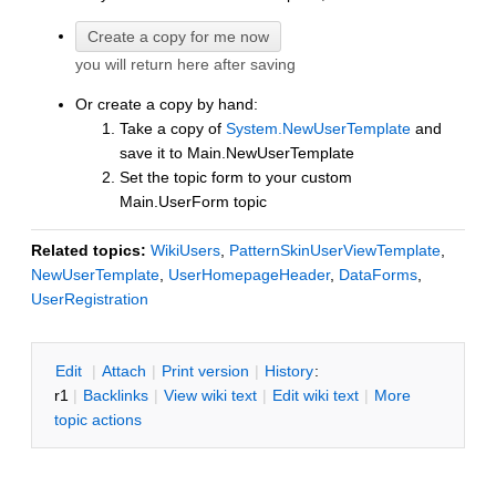
you will return here after saving
Or create a copy by hand:
Take a copy of
System.NewUserTemplate
and
save it to Main.NewUserTemplate
Set the topic form to your custom
Main.UserForm topic
Related topics:
WikiUsers
,
PatternSkinUserViewTemplate
,
NewUserTemplate
,
UserHomepageHeader
,
DataForms
,
UserRegistration
E
dit
|
A
ttach
|
P
rint version
|
H
istory
:
r1
|
B
acklinks
|
V
iew wiki text
|
Edit
w
iki text
|
M
ore
topic actions