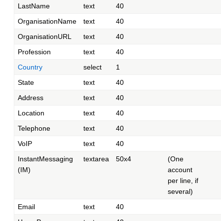
LastName
text
40
OrganisationName
text
40
OrganisationURL
text
40
Profession
text
40
Country
select
1
State
text
40
Address
text
40
Location
text
40
Telephone
text
40
VoIP
text
40
InstantMessaging
textarea
50x4
(One
(IM)
account
per line, if
several)
Email
text
40