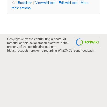
r1
|
B
acklinks
|
V
iew wiki text
|
Edit
w
iki text
|
M
ore
topic actions
Copyright © by the contributing authors. All
material on this collaboration platform is the
property of the contributing authors.
Ideas, requests, problems regarding WikiCMC?
Send feedback