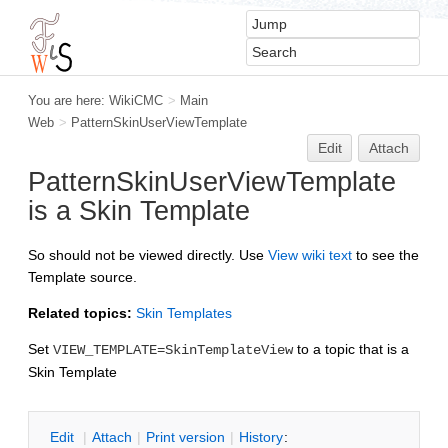
You are here:
WikiCMC
>
Main
Web
>
PatternSkinUserViewTemplate
Edit
Attach
PatternSkinUserViewTemplate
is a Skin Template
So should not be viewed directly. Use
V
iew wiki text
to see the
Template source.
Related topics:
Skin Templates
Set
to a topic that is a
VIEW_TEMPLATE=SkinTemplateView
Skin Template
Edit
|
Attach
|
P
rint version
|
H
istory
: