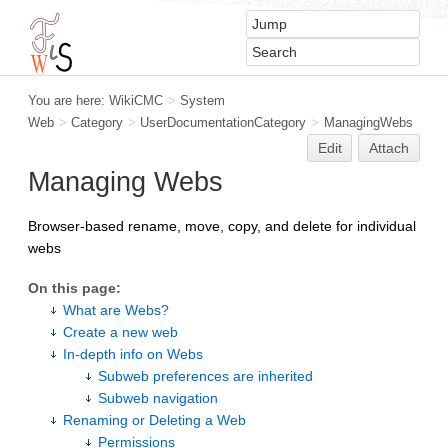
You are here:
WikiCMC
>
System
Web
>
Category
>
UserDocumentationCategory
>
ManagingWebs
Edit
Attach
Managing Webs
Browser-based rename, move, copy, and delete for individual
webs
On this page:
What are Webs?
Create a new web
In-depth info on Webs
Subweb preferences are inherited
Subweb navigation
Renaming or Deleting a Web
Permissions