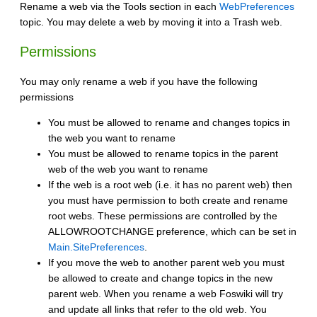
Rename a web via the Tools section in each
WebPreferences
topic. You may delete a web by moving it into a Trash web.
Permissions
You may only rename a web if you have the following
permissions
You must be allowed to rename and changes topics in
the web you want to rename
You must be allowed to rename topics in the parent
web of the web you want to rename
If the web is a root web (i.e. it has no parent web) then
you must have permission to both create and rename
root webs. These permissions are controlled by the
ALLOWROOTCHANGE preference, which can be set in
Main.SitePreferences
.
If you move the web to another parent web you must
be allowed to create and change topics in the new
parent web. When you rename a web Foswiki will try
and update all links that refer to the old web. You