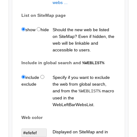
webs ...
List on SiteMap page
show
hide
Should the new web be listed
on SiteMap? Even if hidden, the
web will be linkable and
accessible to users.
Include in global search and
%WEBLIST%
include
Specify if you want to exclude
exclude
the web from global search,
and from the
macro
%WEBLIST%
used in the
WebLeftBarWebsList.
Web color
Displayed on SiteMap and in