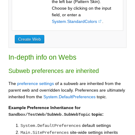
the left bar (Pattern Skin).
Choose by clicking on the input
field, or enter a
System.StandardColors
.
In-depth info on Webs
Subweb preferences are inherited
The
preference settings
of a subweb are inherited from the
parent web and overridden locally. Preferences are ultimately
inherited from the
System.DefaultPreferences
topic.
Example Preference Inheritance for
topic:
Sandbox/TestWeb/SubWeb.SubWebTopic
default settings
System.DefaultPreferences
site-wide settings inherits
Main.SitePreferences