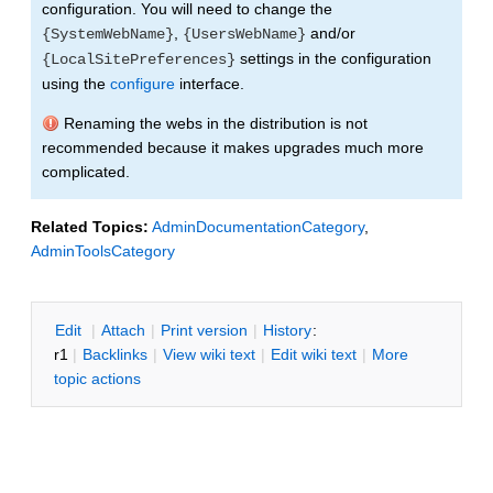
configuration. You will need to change the
,
and/or
{SystemWebName}
{UsersWebName}
settings in the configuration
{LocalSitePreferences}
using the
configure
interface.
Renaming the webs in the distribution is not
recommended because it makes upgrades much more
complicated.
Related Topics:
AdminDocumentationCategory
,
AdminToolsCategory
E
dit
|
A
ttach
|
P
rint version
|
H
istory
:
r1
|
B
acklinks
|
V
iew wiki text
|
Edit
w
iki text
|
M
ore
topic actions