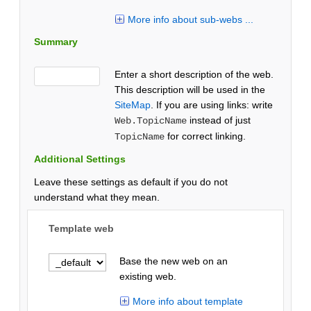
More info about sub-webs ...
Summary
Enter a short description of the web.
This description will be used in the
SiteMap
. If you are using links: write
instead of just
Web.TopicName
for correct linking.
TopicName
Additional Settings
Leave these settings as default if you do not
understand what they mean.
Template web
Base the new web on an
existing web.
More info about template