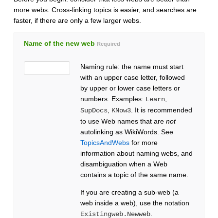
more webs. Cross-linking topics is easier, and searches are
faster, if there are only a few larger webs.
Name of the new web
Required
Naming rule: the name must start
with an upper case letter, followed
by upper or lower case letters or
numbers. Examples:
,
Learn
,
. It is recommended
SupDocs
KNow3
to use Web names that are
not
autolinking as WikiWords. See
TopicsAndWebs
for more
information about naming webs, and
disambiguation when a Web
contains a topic of the same name.
If you are creating a sub-web (a
web inside a web), use the notation
.
Existingweb.Newweb