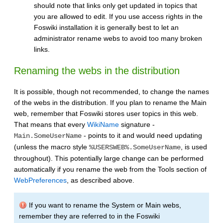
should note that links only get updated in topics that
you are allowed to edit. If you use access rights in the
Foswiki installation it is generally best to let an
administrator rename webs to avoid too many broken
links.
Renaming the webs in the distribution
It is possible, though not recommended, to change the names
of the webs in the distribution. If you plan to rename the Main
web, remember that Foswiki stores user topics in this web.
That means that every
WikiName
signature -
- points to it and would need updating
Main.SomeUserName
(unless the macro style
, is used
%USERSWEB%.SomeUserName
throughout). This potentially large change can be performed
automatically if you rename the web from the Tools section of
WebPreferences
, as described above.
If you want to rename the System or Main webs,
remember they are referred to in the Foswiki