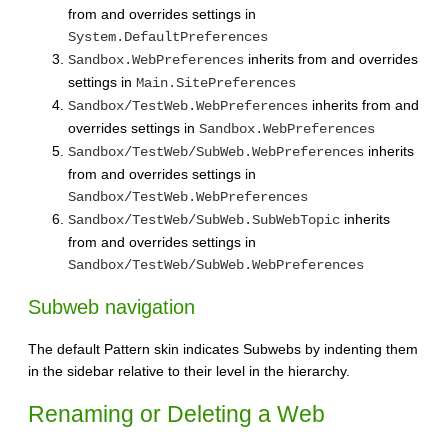
from and overrides settings in
System.DefaultPreferences
inherits from and overrides
Sandbox.WebPreferences
settings in
Main.SitePreferences
inherits from and
Sandbox/TestWeb.WebPreferences
overrides settings in
Sandbox.WebPreferences
inherits
Sandbox/TestWeb/SubWeb.WebPreferences
from and overrides settings in
Sandbox/TestWeb.WebPreferences
inherits
Sandbox/TestWeb/SubWeb.SubWebTopic
from and overrides settings in
Sandbox/TestWeb/SubWeb.WebPreferences
Subweb navigation
The default Pattern skin indicates Subwebs by indenting them
in the sidebar relative to their level in the hierarchy.
Renaming or Deleting a Web