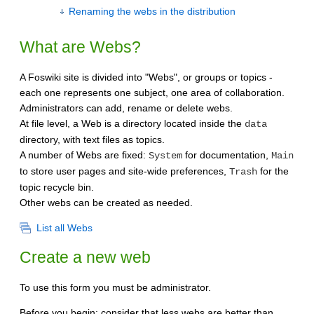
Renaming the webs in the distribution
What are Webs?
A Foswiki site is divided into "Webs", or groups or topics -
each one represents one subject, one area of collaboration.
Administrators can add, rename or delete webs.
At file level, a Web is a directory located inside the
data
directory, with text files as topics.
A number of Webs are fixed:
for documentation,
System
Main
to store user pages and site-wide preferences,
for the
Trash
topic recycle bin.
Other webs can be created as needed.
List all Webs
Create a new web
To use this form you must be administrator.
Before you begin: consider that less webs are better than