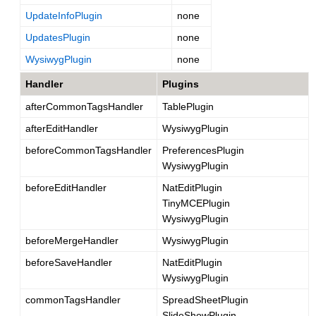
UpdateInfoPlugin
none
UpdatesPlugin
none
WysiwygPlugin
none
Handler
Plugins
afterCommonTagsHandler
TablePlugin
afterEditHandler
WysiwygPlugin
beforeCommonTagsHandler
PreferencesPlugin
WysiwygPlugin
beforeEditHandler
NatEditPlugin
TinyMCEPlugin
WysiwygPlugin
beforeMergeHandler
WysiwygPlugin
beforeSaveHandler
NatEditPlugin
WysiwygPlugin
commonTagsHandler
SpreadSheetPlugin
SlideShowPlugin