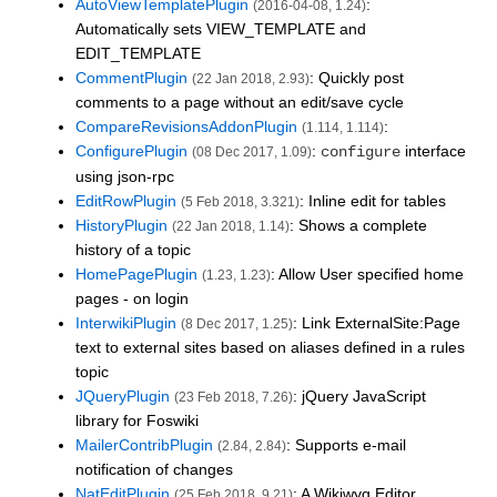
AutoViewTemplatePlugin
:
(2016-04-08, 1.24)
Automatically sets VIEW_TEMPLATE and
EDIT_TEMPLATE
CommentPlugin
: Quickly post
(22 Jan 2018, 2.93)
comments to a page without an edit/save cycle
CompareRevisionsAddonPlugin
:
(1.114, 1.114)
ConfigurePlugin
:
interface
configure
(08 Dec 2017, 1.09)
using json-rpc
EditRowPlugin
: Inline edit for tables
(5 Feb 2018, 3.321)
HistoryPlugin
: Shows a complete
(22 Jan 2018, 1.14)
history of a topic
HomePagePlugin
: Allow User specified home
(1.23, 1.23)
pages - on login
InterwikiPlugin
: Link ExternalSite:Page
(8 Dec 2017, 1.25)
text to external sites based on aliases defined in a rules
topic
JQueryPlugin
: jQuery JavaScript
(23 Feb 2018, 7.26)
library for Foswiki
MailerContribPlugin
: Supports e-mail
(2.84, 2.84)
notification of changes
NatEditPlugin
: A Wikiwyg Editor
(25 Feb 2018, 9.21)