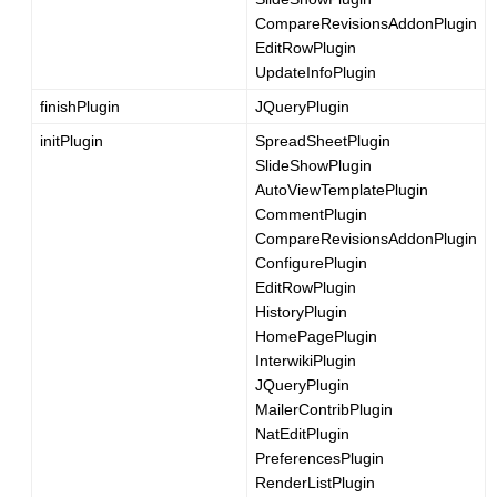
CompareRevisionsAddonPlugin
EditRowPlugin
UpdateInfoPlugin
finishPlugin
JQueryPlugin
initPlugin
SpreadSheetPlugin
SlideShowPlugin
AutoViewTemplatePlugin
CommentPlugin
CompareRevisionsAddonPlugin
ConfigurePlugin
EditRowPlugin
HistoryPlugin
HomePagePlugin
InterwikiPlugin
JQueryPlugin
MailerContribPlugin
NatEditPlugin
PreferencesPlugin
RenderListPlugin