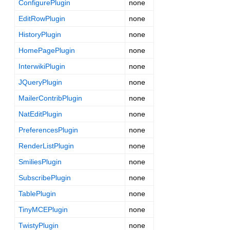
ConfigurePlugin
none
EditRowPlugin
none
HistoryPlugin
none
HomePagePlugin
none
InterwikiPlugin
none
JQueryPlugin
none
MailerContribPlugin
none
NatEditPlugin
none
PreferencesPlugin
none
RenderListPlugin
none
SmiliesPlugin
none
SubscribePlugin
none
TablePlugin
none
TinyMCEPlugin
none
TwistyPlugin
none