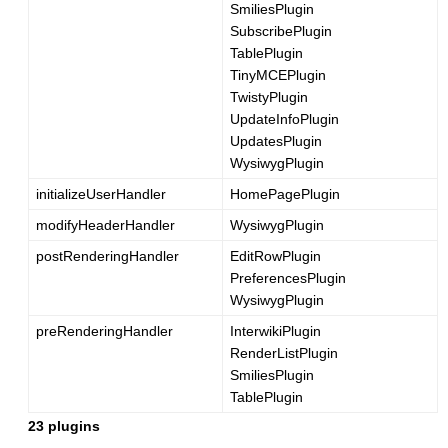
SmiliesPlugin
SubscribePlugin
TablePlugin
TinyMCEPlugin
TwistyPlugin
UpdateInfoPlugin
UpdatesPlugin
WysiwygPlugin
initializeUserHandler
HomePagePlugin
modifyHeaderHandler
WysiwygPlugin
postRenderingHandler
EditRowPlugin
PreferencesPlugin
WysiwygPlugin
preRenderingHandler
InterwikiPlugin
RenderListPlugin
SmiliesPlugin
TablePlugin
23 plugins