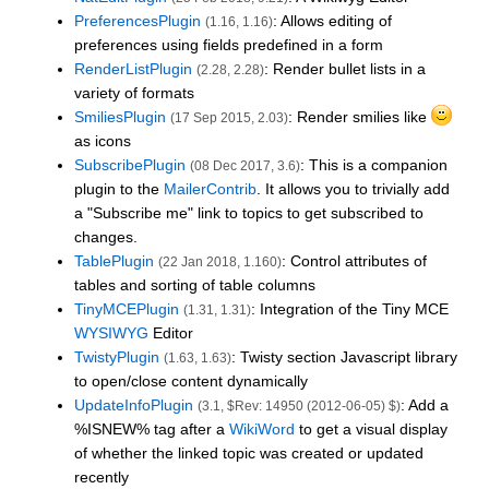
PreferencesPlugin
: Allows editing of
(1.16, 1.16)
preferences using fields predefined in a form
RenderListPlugin
: Render bullet lists in a
(2.28, 2.28)
variety of formats
SmiliesPlugin
: Render smilies like
(17 Sep 2015, 2.03)
as icons
SubscribePlugin
: This is a companion
(08 Dec 2017, 3.6)
plugin to the
MailerContrib
. It allows you to trivially add
a "Subscribe me" link to topics to get subscribed to
changes.
TablePlugin
: Control attributes of
(22 Jan 2018, 1.160)
tables and sorting of table columns
TinyMCEPlugin
: Integration of the Tiny MCE
(1.31, 1.31)
WYSIWYG
Editor
TwistyPlugin
: Twisty section Javascript library
(1.63, 1.63)
to open/close content dynamically
UpdateInfoPlugin
: Add a
(3.1, $Rev: 14950 (2012-06-05) $)
%ISNEW% tag after a
WikiWord
to get a visual display
of whether the linked topic was created or updated
recently