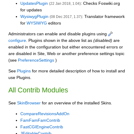
UpdatesPlugin
: Checks Foswiki.org
(22 Jan 2018, 1.04)
for updates
WysiwygPlugin
: Translator framework
(08 Dec 2017, 1.37)
for
WYSIWYG
editors
Administrators can enable and disable plugins using
configure
. Plugins shown in the above list as
(disabled)
are
enabled in the configuration but either encountered errors or
are disabled in Site, Web or another preference settings topic
(see
PreferenceSettings
)
See
Plugins
for more detailed description of how to install and
use Plugins.
All Contrib Modules
See
SkinBrowser
for an overview of the installed Skins.
CompareRevisionsAddOn
FamFamFamContrib
FastCGIEngineContrib
JEditableContrib