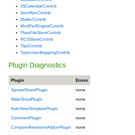
JSCalendarContrib
JsonRpcContrib
MailerContrib
ModPerlEngineContrib
PlainFileStoreContrib
RCSStoreContrib
TipsContrib
TopicUserMappingContrib
Plugin Diagnostics
Plugin
Errors
SpreadSheetPlugin
none
SlideShowPlugin
none
AutoViewTemplatePlugin
none
CommentPlugin
none
CompareRevisionsAddonPlugin
none