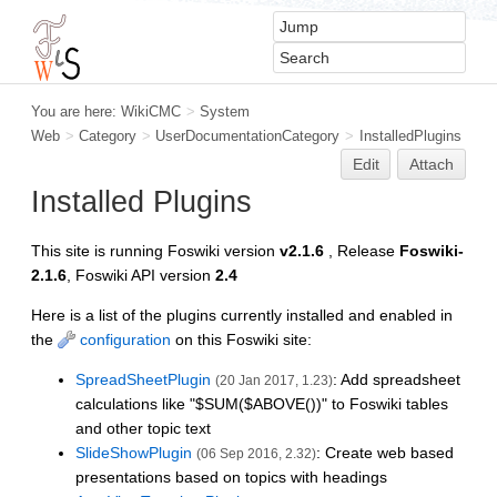
You are here:
WikiCMC
>
System
Web
>
Category
>
UserDocumentationCategory
>
InstalledPlugins
Edit
Attach
Installed Plugins
This site is running Foswiki version
v2.1.6
, Release
Foswiki-
2.1.6
, Foswiki API version
2.4
Here is a list of the plugins currently installed and enabled in
the
configuration
on this Foswiki site:
SpreadSheetPlugin
: Add spreadsheet
(20 Jan 2017, 1.23)
calculations like "$SUM($ABOVE())" to Foswiki tables
and other topic text
SlideShowPlugin
: Create web based
(06 Sep 2016, 2.32)
presentations based on topics with headings