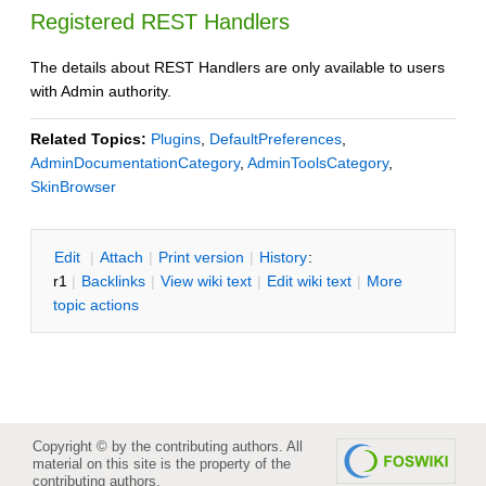
Registered REST Handlers
The details about REST Handlers are only available to users
with Admin authority.
Related Topics:
Plugins
,
DefaultPreferences
,
AdminDocumentationCategory
,
AdminToolsCategory
,
SkinBrowser
E
dit
|
A
ttach
|
P
rint version
|
H
istory
:
r1
|
B
acklinks
|
V
iew wiki text
|
Edit
w
iki text
|
M
ore
topic actions
Copyright © by the contributing authors. All
material on this site is the property of the
contributing authors.