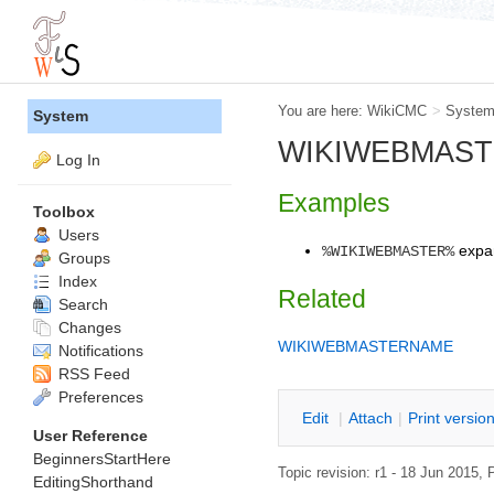
You are here:
WikiCMC
>
Syste
System
WIKIWEBMASTER 
Log In
Examples
Toolbox
Users
expa
%WIKIWEBMASTER%
Groups
Index
Related
Search
Changes
WIKIWEBMASTERNAME
Notifications
RSS Feed
Preferences
E
dit
|
A
ttach
|
P
rint versio
User Reference
BeginnersStartHere
Topic revision: r1 - 18 Jun 2015,
P
EditingShorthand