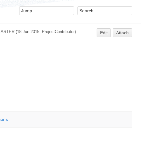
MASTER
(18 Jun 2015,
ProjectContributor
)
Edit
Attach
e
tions