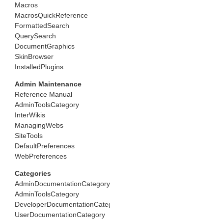
Macros
MacrosQuickReference
FormattedSearch
QuerySearch
DocumentGraphics
SkinBrowser
InstalledPlugins
Admin Maintenance
Reference Manual
AdminToolsCategory
InterWikis
ManagingWebs
SiteTools
DefaultPreferences
WebPreferences
Categories
AdminDocumentationCategory
AdminToolsCategory
DeveloperDocumentationCategory
UserDocumentationCategory