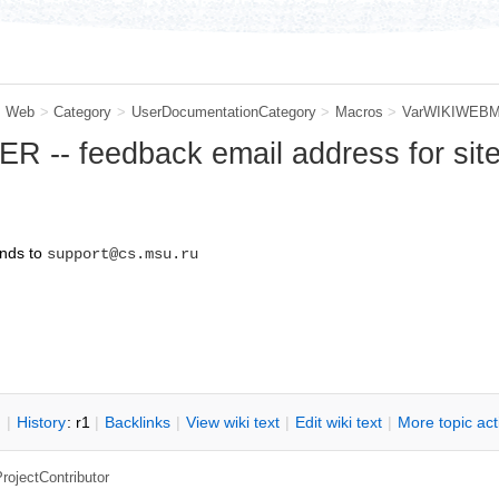
m Web
>
Category
>
UserDocumentationCategory
>
Macros
>
VarWIKIWEB
-- feedback email address for sit
nds to
support@cs.msu.ru
n
|
H
istory
: r1
|
B
acklinks
|
V
iew wiki text
|
Edit
w
iki text
|
M
ore topic ac
rojectContributor