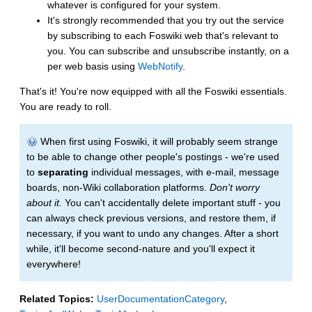
whatever is configured for your system.
It's strongly recommended that you try out the service
by subscribing to each Foswiki web that's relevant to
you. You can subscribe and unsubscribe instantly, on a
per web basis using
WebNotify
.
That's it! You're now equipped with all the Foswiki essentials.
You are ready to roll.
When first using Foswiki, it will probably seem strange
to be able to change other people's postings - we're used
to
separating
individual messages, with e-mail, message
boards, non-Wiki collaboration platforms.
Don't worry
about it.
You can't accidentally delete important stuff - you
can always check previous versions, and restore them, if
necessary, if you want to undo any changes. After a short
while, it'll become second-nature and you'll expect it
everywhere!
Related Topics:
UserDocumentationCategory
,