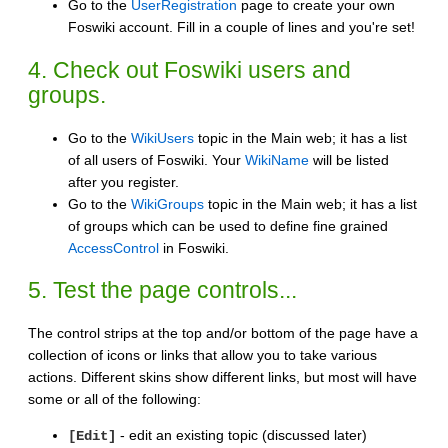
Go to the
UserRegistration
page to create your own
Foswiki account. Fill in a couple of lines and you're set!
4. Check out Foswiki users and
groups.
Go to the
WikiUsers
topic in the Main web; it has a list
of all users of Foswiki. Your
WikiName
will be listed
after you register.
Go to the
WikiGroups
topic in the Main web; it has a list
of groups which can be used to define fine grained
AccessControl
in Foswiki.
5. Test the page controls...
The control strips at the top and/or bottom of the page have a
collection of icons or links that allow you to take various
actions. Different skins show different links, but most will have
some or all of the following:
- edit an existing topic (discussed later)
[Edit]