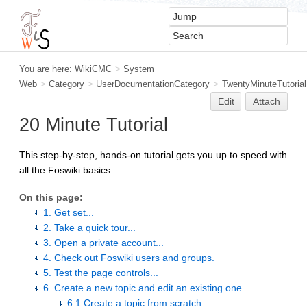
You are here:
WikiCMC
>
System
Web
>
Category
>
UserDocumentationCategory
>
TwentyMinuteTutorial
Edit
Attach
20 Minute Tutorial
This step-by-step, hands-on tutorial gets you up to speed with
all the Foswiki basics...
On this page:
1. Get set...
2. Take a quick tour...
3. Open a private account...
4. Check out Foswiki users and groups.
5. Test the page controls...
6. Create a new topic and edit an existing one
6.1 Create a topic from scratch