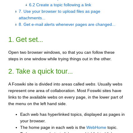
6.2 Create a topic following a link
7. Use your browser to upload files as page
attachments...
8. Get e-mail alerts whenever pages are changed...
1. Get set...
Open two browser windows, so that you can follow these
steps in one window while trying things out in the other.
2. Take a quick tour...
A Foswiki site is divided into areas called
webs
. Usually webs
represent one area of collaboration. Most Foswiki sites have
links to the available webs on every page, in the lower part of
the menu on the left hand side.
Each web has hyperlinked topics, displayed as pages in
your browser.
The home page in each web is the
WebHome
topic.