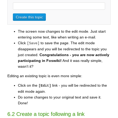
The screen now changes to the edit mode. Just start
entering some text, like when writing an e-mail.
Click
to save the page. The edit mode
[Save]
disappears and you will be redirected to the topic you
just created.
Congratulations - you are now actively
participating in Foswiki!
And it was really simple,
wasn't it?
Editing an existing topic is even more simple:
Click on the
link - you will be redirected to the
[Edit]
edit mode again.
Do some changes to your original text and save it.
Done!
6.2 Create a topic following a link