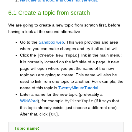
Navigate to a topic that does not yet exist.
6.1 Create a topic from scratch
We are going to create a new topic from scratch first, before
having a look at the second alternative:
Go to the
Sandbox web
. This web provides and area
where you can make changes and try it all out at will.
Click the
link in the main menu;
[Create New Topic]
it is normally located on the left side of a page. A new
page will open where you put the name of the new
topic you are going to create. This name will also be
used to link from one topic to another. For example, the
name of this topic is
TwentyMinuteTutorial
.
Enter a name for the new topic (preferably a
WikiWord
), for example
(if it says that
MyFirstTopic
this topic already exists, just choose a different one).
After that, click
.
[OK]
Topic name: