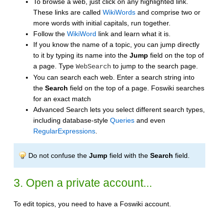
To browse a web, just click on any highlighted link.
These links are called
WikiWords
and comprise two or
more words with initial capitals, run together.
Follow the
WikiWord
link and learn what it is.
If you know the name of a topic, you can jump directly
to it by typing its name into the
Jump
field on the top of
a page. Type
to jump to the search page.
WebSearch
You can search each web. Enter a search string into
the
Search
field on the top of a page. Foswiki searches
for an exact match
Advanced Search lets you select different search types,
including database-style
Queries
and even
RegularExpressions
.
Do not confuse the
Jump
field with the
Search
field.
3. Open a private account...
To edit topics, you need to have a Foswiki account.