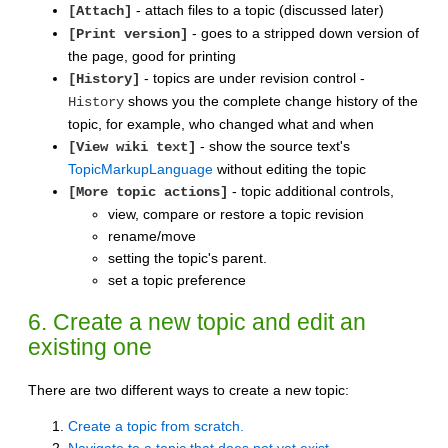
- attach files to a topic (discussed later)
[Attach]
- goes to a stripped down version of
[Print version]
the page, good for printing
- topics are under revision control -
[History]
shows you the complete change history of the
History
topic, for example, who changed what and when
- show the source text's
[View wiki text]
TopicMarkupLanguage
without editing the topic
- topic additional controls,
[More topic actions]
view, compare or restore a topic revision
rename/move
setting the topic's parent.
set a topic preference
6. Create a new topic and edit an
existing one
There are two different ways to create a new topic:
Create a topic from scratch.