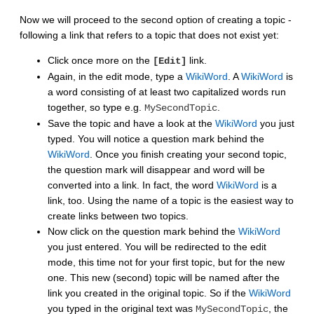
Now we will proceed to the second option of creating a topic -
following a link that refers to a topic that does not exist yet:
Click once more on the
link.
[Edit]
Again, in the edit mode, type a
WikiWord
. A
WikiWord
is
a word consisting of at least two capitalized words run
together, so type e.g.
.
MySecondTopic
Save the topic and have a look at the
WikiWord
you just
typed. You will notice a question mark behind the
WikiWord
. Once you finish creating your second topic,
the question mark will disappear and word will be
converted into a link. In fact, the word
WikiWord
is a
link, too. Using the name of a topic is the easiest way to
create links between two topics.
Now click on the question mark behind the
WikiWord
you just entered. You will be redirected to the edit
mode, this time not for your first topic, but for the new
one. This new (second) topic will be named after the
link you created in the original topic. So if the
WikiWord
you typed in the original text was
, the
MySecondTopic