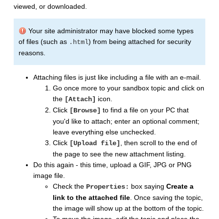
viewed, or downloaded.
Your site administrator may have blocked some types
of files (such as
) from being attached for security
.html
reasons.
Attaching files is just like including a file with an e-mail.
Go once more to your sandbox topic and click on
the
icon.
[Attach]
Click
to find a file on your PC that
[Browse]
you'd like to attach; enter an optional comment;
leave everything else unchecked.
Click
, then scroll to the end of
[Upload file]
the page to see the new attachment listing.
Do this again - this time, upload a GIF, JPG or PNG
image file.
Check the
box saying
Create a
Properties:
link to the attached file
. Once saving the topic,
the image will show up at the bottom of the topic.
To move the image, edit the topic and place the