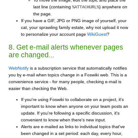
last line (containing
) anywhere on
%ATTACHURL%
the page.
If you have a GIF, JPG or PNG image of yourself, your
cat, your sprawling family estate, why not upload it now
to personalize your account page
WikiGuest
?
8. Get e-mail alerts whenever pages
are changed...
WebNotify
is a subscription service that automatically notifies
you by e-mail when topics change in a Foswiki web. This is a
convenience service - for many people, checking e-mail is
easier than checking the Web.
If you're using Foswiki to collaborate on a project, it's
important to know when anyone on your team posts an
update. If you're following a specific discussion, it's
convenient to know when there's new input.
Alerts are e-mailed as links to individual topics that've
been changed in a set period: each day, every hour,