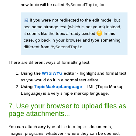
new topic will be called
, too.
MySecondTopic
If you were not redirected to the edit mode, but
see some strange text (which is not yours) instead,
it seems like the topic already existed
In this
case, go back in your browser and type something
different from
.
MySecondTopic
There are different ways of formatting text:
Using the
WYSIWYG
editor
- highlight and format text
as you would do it in a normal text editor
Using
TopicMarkupLanguage
- TML (
T
opic
M
arkup
L
anguage) is a very simple markup language.
7. Use your browser to upload files as
page attachments...
You can attach
any
type of file to a topic - documents,
images, programs, whatever - where they can be opened,