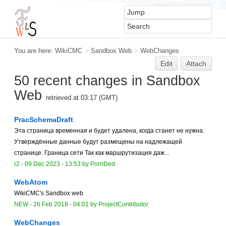
You are here:
WikiCMC
>
Sandbox Web
>
WebChanges
Edit
Attach
50 recent changes in Sandbox
Web
retrieved at 03:17 (GMT)
PracSchemaDraft
Эта страница временная и будет удалена, когда станет не нужна.
Утверждённые данные будут размещены на надлежащей
странице. Граница сети Так как маршрутизация даж...
r2 -
09 Dec 2023 - 13:53
by
PorriDed
WebAtom
WikiCMC's Sandbox web
NEW
-
26 Feb 2018 - 04:01
by
ProjectContributor
WebChanges