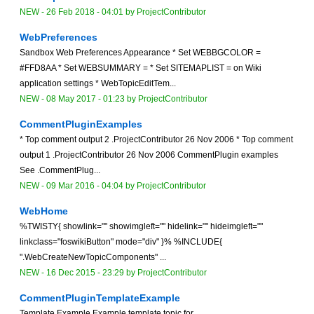
NEW
-
26 Feb 2018 - 04:01
by
ProjectContributor
WebPreferences
Sandbox Web Preferences Appearance * Set WEBBGCOLOR =
#FFD8AA * Set WEBSUMMARY = * Set SITEMAPLIST = on Wiki
application settings * WebTopicEditTem...
NEW
-
08 May 2017 - 01:23
by
ProjectContributor
CommentPluginExamples
* Top comment output 2 .ProjectContributor 26 Nov 2006 * Top comment
output 1 .ProjectContributor 26 Nov 2006 CommentPlugin examples
See .CommentPlug...
NEW
-
09 Mar 2016 - 04:04
by
ProjectContributor
WebHome
%TWISTY{ showlink="" showimgleft="" hidelink="" hideimgleft=""
linkclass="foswikiButton" mode="div" }% %INCLUDE{
".WebCreateNewTopicComponents" ...
NEW
-
16 Dec 2015 - 23:29
by
ProjectContributor
CommentPluginTemplateExample
Template Example Example template topic for