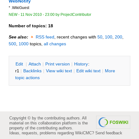
WebNotify
* .WikiGuest
NEW
-
11 Nov 2010 - 23:00
by
ProjectContributor
Number of topics:
18
See also:
RSS feed
, recent changes with
50
,
100
,
200
,
500
,
1000
topics,
all changes
E
dit
|
A
ttach
|
P
rint version
|
H
istory
:
r1
|
B
acklinks
|
V
iew wiki text
|
Edit
w
iki text
|
M
ore
topic actions
Copyright © by the contributing authors. All
material on this collaboration platform is the
property of the contributing authors.
Ideas, requests, problems regarding WikiCMC?
Send feedback