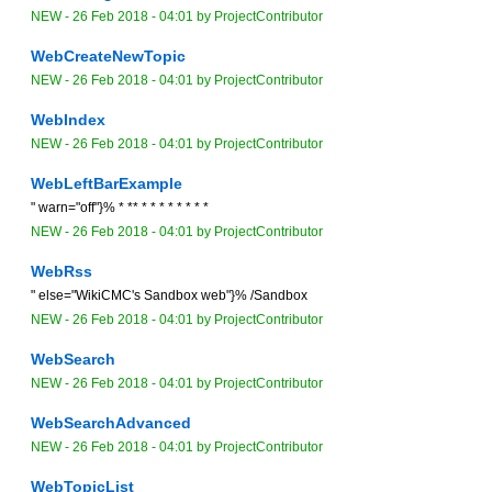
NEW
-
26 Feb 2018 - 04:01
by
ProjectContributor
WebCreateNewTopic
NEW
-
26 Feb 2018 - 04:01
by
ProjectContributor
WebIndex
NEW
-
26 Feb 2018 - 04:01
by
ProjectContributor
WebLeftBarExample
" warn="off"}% * ** * * * * * * * *
NEW
-
26 Feb 2018 - 04:01
by
ProjectContributor
WebRss
" else="WikiCMC's Sandbox web"}% /Sandbox
NEW
-
26 Feb 2018 - 04:01
by
ProjectContributor
WebSearch
NEW
-
26 Feb 2018 - 04:01
by
ProjectContributor
WebSearchAdvanced
NEW
-
26 Feb 2018 - 04:01
by
ProjectContributor
WebTopicList