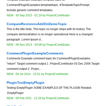
CommentPluginExamples:templatetopic. #TemplateTopicPrompt :
Include generic comment templates:
NEW
-
30 Sep 2015 - 01:19
by
ProjectContributor
CompareRevisionsAddOnDemoTopic
This is the title Note: This topic no longer ships with its history. The
compare demonstration is no longer operational Here is a changed
paragraph. Lorem Ipsum d...
NEW
-
09 Nov 2014 - 04:08
by
ProjectContributor
CommentPluginExampleComments
Comments Example comment topic for CommentPluginExamples
"return" Target comment output 1 .ProjectContributor 03 Dec 2006 Target
comment output 2 .Projec...
NEW
-
09 Jul 2014 - 15:51
by
ProjectContributor
PluginTestEmptyPlugin
Testing EmptyPlugin SOME EXAMPLES OF THE PLUGIN Related:
.EmptyPlugin
NEW
-
09 Feb 2011 - 21:26
by
ProjectContributor