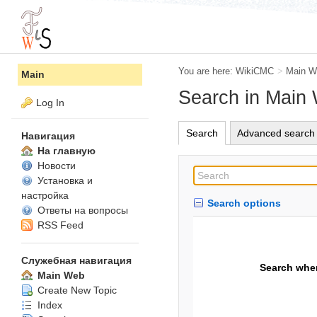
You are here:
WikiCMC
>
Main W
Main
Search in Main
Log In
Search
Advanced search
Навигация
На главную
Новости
Установка и
настройка
Search options
Ответы на вопросы
RSS Feed
Служебная навигация
Search whe
Main Web
Create New Topic
Index