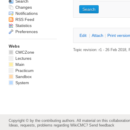
Search
Changes
Notifications
RSS Feed
Statistics
Preferences
E
dit
|
A
ttach
|
P
rint versio
Webs
Topic revision: r1 - 26 Feb 2018,
CMCZone
Lectures
Main
Practicum
Sandbox
System
Copyright © by the contributing authors. All material on this collaboration
Ideas, requests, problems regarding WikiCMC?
Send feedback