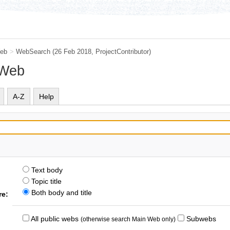
eb
>
WebSearch
(26 Feb 2018,
ProjectContributor
)
 Web
A-Z
Help
Text body
Topic title
Both body and title
re:
All public webs
Subwebs
(otherwise search Main Web only)