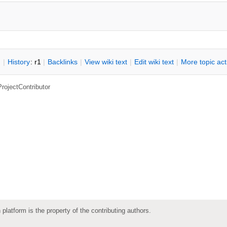
n
|
H
istory
: r1
|
B
acklinks
|
V
iew wiki text
|
Edit
w
iki text
|
M
ore topic ac
ProjectContributor
 platform is the property of the contributing authors.