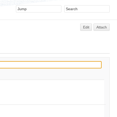
Edit
Attach