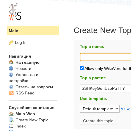
Create New Top
Main
Log In
Topic name:
Навигация
На главную
Новости
Allow only WikiWord for 
Установка и
Topic parent:
настройка
Ответы на вопросы
RSS Feed
Use template:
Служебная навигация
View 
Main Web
Create New Topic
Index