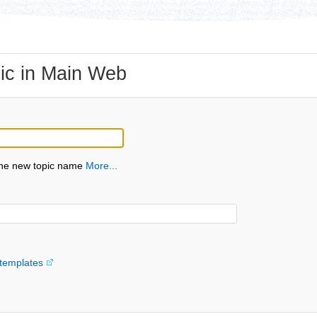
ic in Main Web
the new topic name
More...
templates