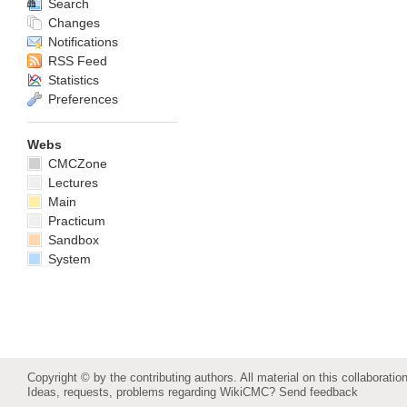
Search
Changes
Notifications
RSS Feed
Statistics
Preferences
Webs
CMCZone
Lectures
Main
Practicum
Sandbox
System
Copyright © by the contributing authors. All material on this collaboration
Ideas, requests, problems regarding WikiCMC?
Send feedback