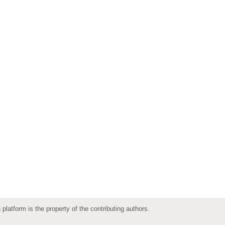
 platform is the property of the contributing authors.