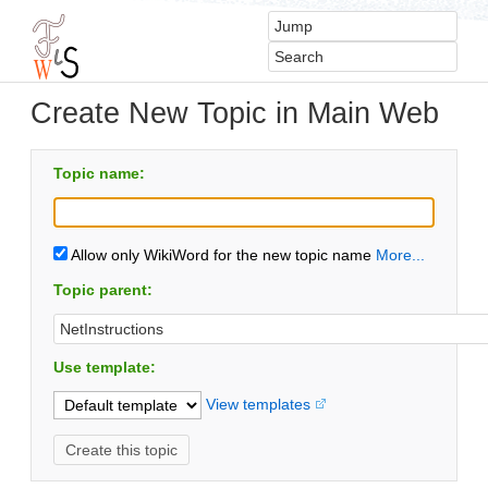
Create New Topic in Main Web
Topic name:
Allow only WikiWord for the new topic name
More...
Topic parent:
Use template:
View templates