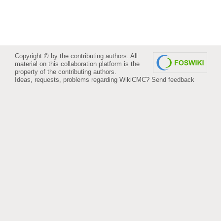
Copyright © by the contributing authors. All
material on this collaboration platform is the
property of the contributing authors.
Ideas, requests, problems regarding WikiCMC?
Send feedback